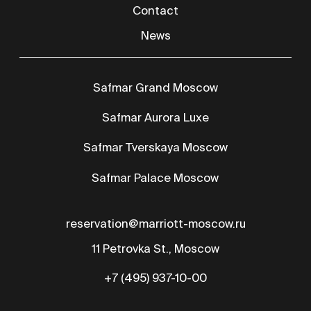
+7 (495) 937-10-00
RU
CN
AR
The procedure and conditions for providing hotel services
Certificate of assignment of the hotel
category
Terms of Use
Privacy Policy
© All rights reserved 2026