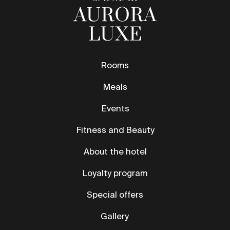
Events
Fitness and Beauty
About the hotel
Loyalty program
Special offers
Gallery
Contact
News
Safmar Grand Moscow
Safmar Aurora Luxe
Safmar Tverskaya Moscow
Safmar Palace Moscow
reservation@marriott-moscow.ru
11 Petrovka St., Moscow