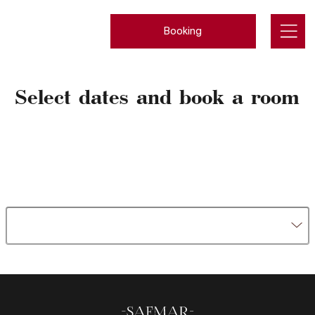
Booking
Select dates and book a room
Rooms
Meals